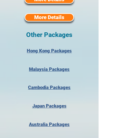
More Details
Other Packages
Hong Kong Packages
Malaysia Packages
Cambodia Packages
Japan Packages
Australia Packages