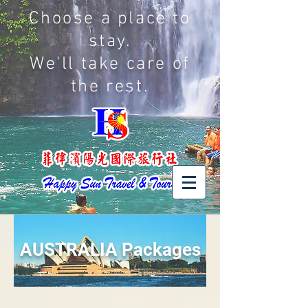
Choose a place to
stay.
We'll take care of
the rest.
AUSTRALIA Packages