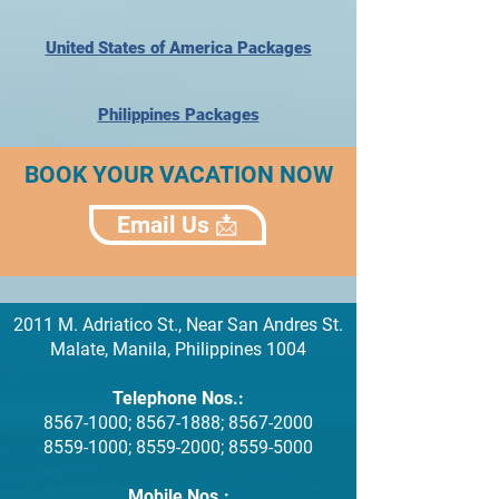
United States of America Packages
Philippines Packages
BOOK YOUR VACATION NOW
Email Us 📩
2011 M. Adriatico St., Near San Andres St.
Malate, Manila, Philippines 1004
Telephone Nos.:
8567-1000
;
8567-1888
;
8567-2000
8559-1000
;
8559-2000
;
8559-5000
Mobile Nos.: