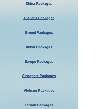
China Packages
Thailand Packages
Brunei Packages
Dubai Packages
Europe Packages
Singapore Packages
Vietnam Packages
Taiwan Packages