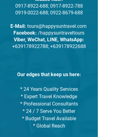
0917-8922-688
;
0917-8922-788
0919-0022-688
;
0922-8679-688
E-Mail:
tours@happysuntravel.com
Facebook:
/happysuntraveltours
Viber, WeChat, LINE, WhatsApp:
+639178922788
;
+639178922688
Our edges that keep us here:
* 24 Years Quality Services
* Expert Travel Knowledge
* Professional Consultants
* 24 / 7 Serve You Better
* Budget Travel Available
* Global Reach