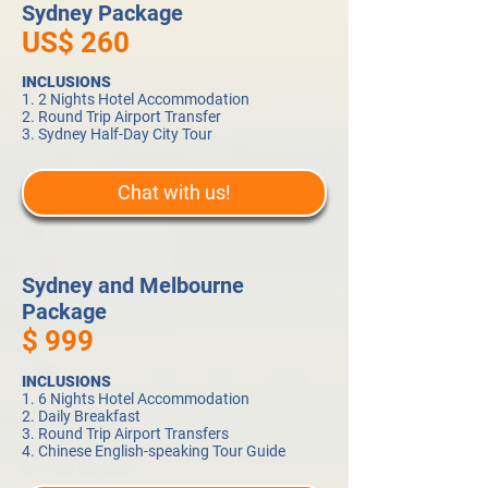
Sydney Package
US$ 260
INCLUSIONS
1. 2 Nights Hotel Accommodation
2. Round Trip Airport Transfer
3. Sydney Half-Day City Tour
Chat with us!
Sydney and Melbourne
Package
$ 999
INCLUSIONS
1. 6 Nights Hotel Accommodation
2. Daily Breakfast
3. Round Trip Airport Transfers
4. Chinese English-speaking Tour Guide