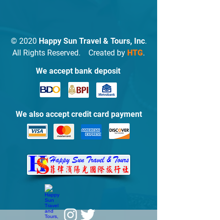
© 2020
Happy Sun Travel & Tours, Inc
.
All Rights Reserved. Created by
HTG
.
We accept bank deposit
We also accept credit card payment