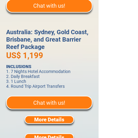
Chat with us!
Australia: Sydney, Gold Coast,
Brisbane, and Great Barrier
Reef Package
US$ 1,199
INCLUSIONS
1. 7 Nights Hotel Accommodation
2. Daily Breakfast
3. 1 Lunch
4. Round Trip Airport Transfers
Chat with us!
More Details
More Details